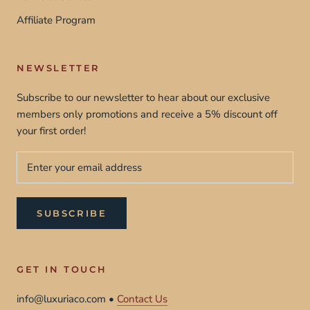
Affiliate Program
NEWSLETTER
Subscribe to our newsletter to hear about our exclusive
members only promotions and receive a 5% discount off
your first order!
SUBSCRIBE
GET IN TOUCH
info@luxuriaco.com •
Contact Us