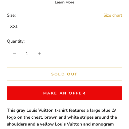
Learn More
Size:
Size chart
XXL
Quantity:
SOLD OUT
MAKE AN OFFER
This gray Louis Vuitton t-shirt features a large blue LV
logo on the chest, brown and white stripes around the
shoulders and a yellow Louis Vuitton and monogram