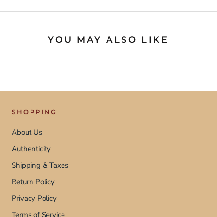
YOU MAY ALSO LIKE
SHOPPING
About Us
Authenticity
Shipping & Taxes
Return Policy
Privacy Policy
Terms of Service