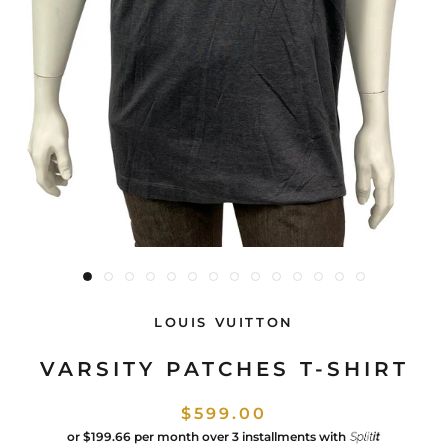
LOUIS VUITTON
VARSITY PATCHES T-SHIRT
$599.00
or
$199.66
per month over 3 installments with