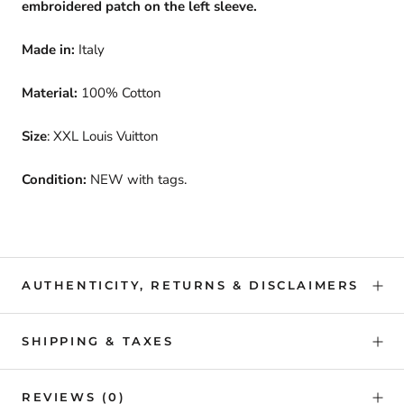
embroidered patch on the left sleeve.
Made in:
Italy
Material:
100% Cotton
Size
: XXL Louis Vuitton
Condition:
NEW with tags.
AUTHENTICITY, RETURNS & DISCLAIMERS
SHIPPING & TAXES
REVIEWS
(0)