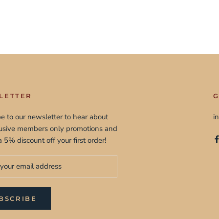
LETTER
G
e to our newsletter to hear about
i
lusive members only promotions and
a 5% discount off your first order!
BSCRIBE