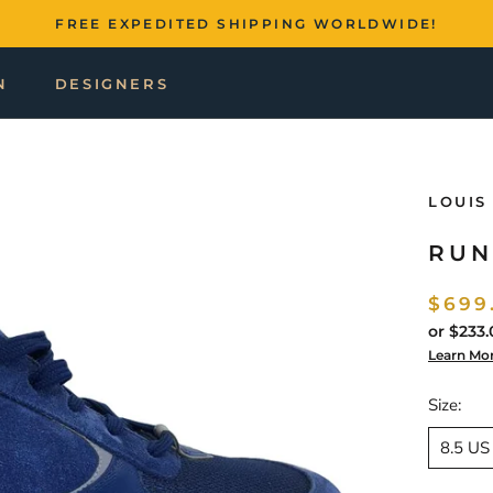
FREE EXPEDITED SHIPPING WORLDWIDE!
N
DESIGNERS
LOUIS
RUN
$699
or
$233.
Learn Mo
Size:
8.5 US