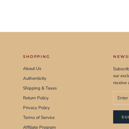
SHOPPING
NEWS
About Us
Subscrib
our exc
Authenticity
receive 
Shipping & Taxes
Return Policy
Privacy Policy
Terms of Service
SU
Affiliate Program