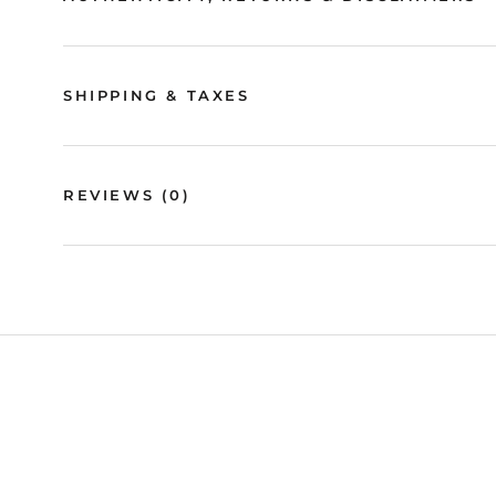
SHIPPING & TAXES
REVIEWS
(0)