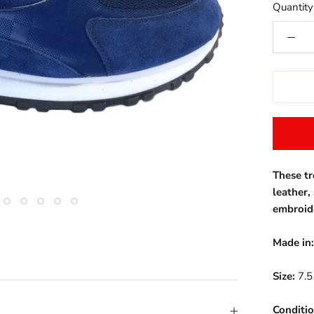
Quantity
These t
leather,
embroid
Made in:
Size:
7.5
Conditio