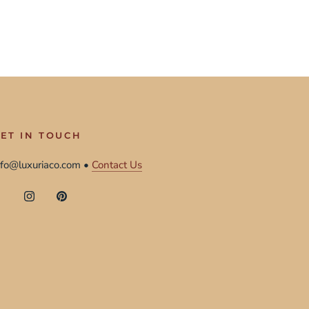
ET IN TOUCH
nfo@luxuriaco.com •
Contact Us