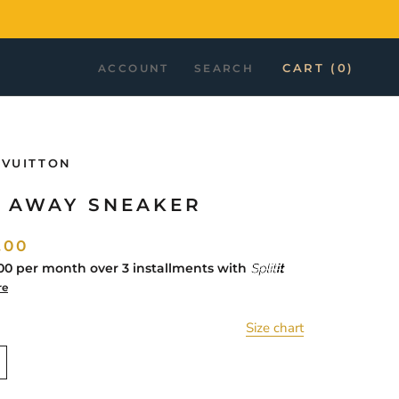
CART (
0
)
ACCOUNT
SEARCH
 VUITTON
 AWAY SNEAKER
.00
00
per month over 3 installments with
re
Size chart