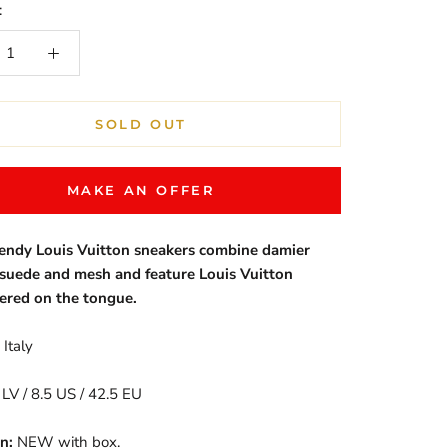
:
SOLD OUT
MAKE AN OFFER
rendy Louis Vuitton sneakers combine damier
 suede and mesh and feature Louis Vuitton
ered on the tongue.
Italy
 LV / 8.5 US / 42.5 EU
n:
NEW with box.