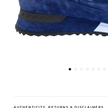
AUTHENTICITY, RETURNS & DISCLAIMERS