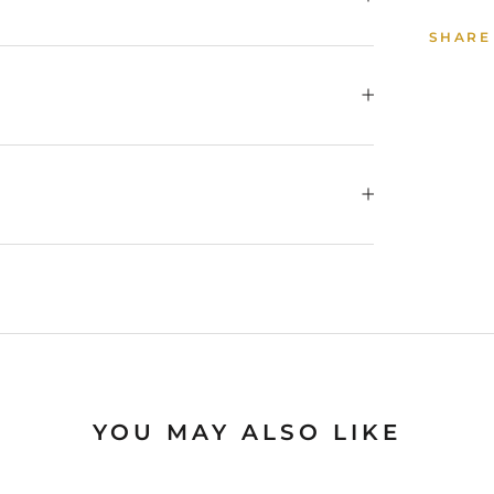
SHARE
YOU MAY ALSO LIKE