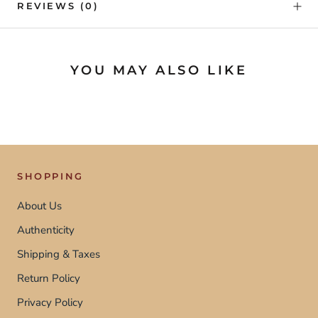
REVIEWS
(0)
YOU MAY ALSO LIKE
SHOPPING
About Us
Authenticity
Shipping & Taxes
Return Policy
Privacy Policy