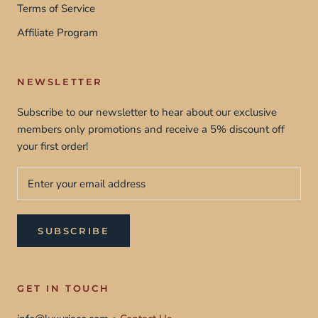
Terms of Service
Affiliate Program
NEWSLETTER
Subscribe to our newsletter to hear about our exclusive
members only promotions and receive a 5% discount off
your first order!
SUBSCRIBE
GET IN TOUCH