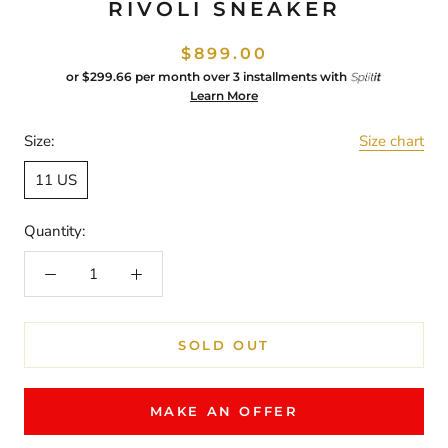
RIVOLI SNEAKER
$899.00
or
$299.66
per month over 3 installments with
Learn More
Size:
Size chart
11 US
Quantity:
SOLD OUT
MAKE AN OFFER