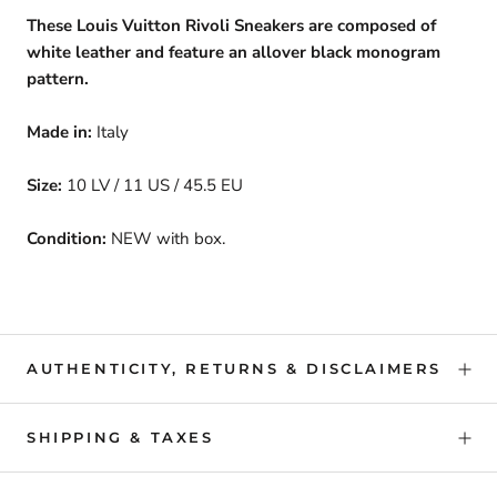
These Louis Vuitton Rivoli Sneakers are composed of
white leather and feature an allover black monogram
pattern.
Made in:
Italy
Size:
10 LV / 11 US / 45.5 EU
Condition:
NEW with box.
AUTHENTICITY, RETURNS & DISCLAIMERS
SHIPPING & TAXES