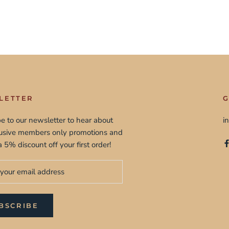
LETTER
G
e to our newsletter to hear about
i
lusive members only promotions and
a 5% discount off your first order!
BSCRIBE