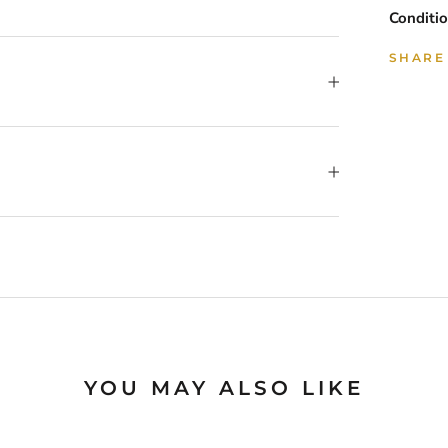
Conditio
SHARE
YOU MAY ALSO LIKE