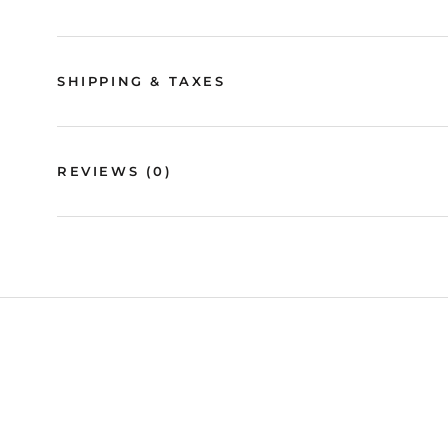
SHIPPING & TAXES
REVIEWS
(0)