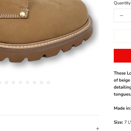
Quantity
These Lo
of beig
detailin
tongues
Made in:
Size:
7 L