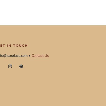
ET IN TOUCH
nfo@luxuriaco.com •
Contact Us