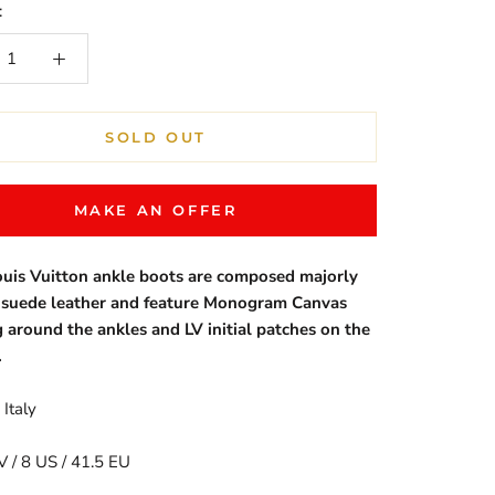
:
SOLD OUT
MAKE AN OFFER
uis Vuitton ankle boots are composed majorly
e suede leather and feature Monogram Canvas
g around the ankles and LV initial patches on the
.
Italy
V / 8 US / 41.5 EU