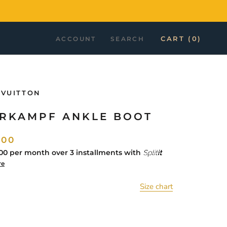
CART (
0
)
ACCOUNT
SEARCH
 VUITTON
RKAMPF ANKLE BOOT
.00
00
per month over 3 installments with
re
Size chart