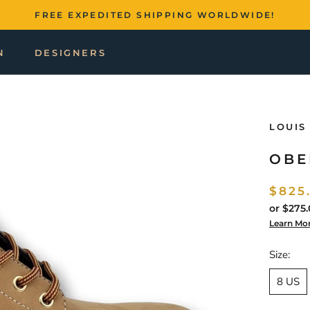
FREE EXPEDITED SHIPPING WORLDWIDE!
N
DESIGNERS
LOUIS
OBE
$825
or
$275.
Learn Mo
Size:
8 US