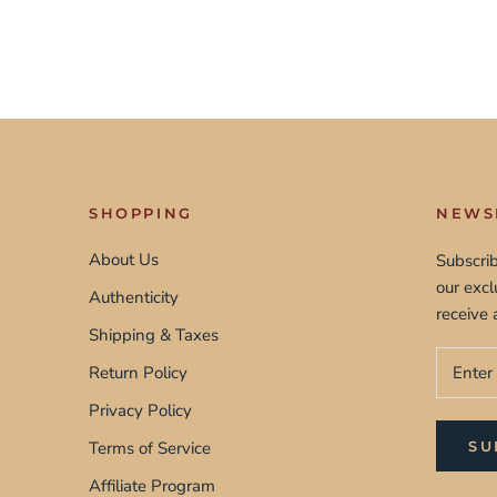
SHOPPING
NEWS
About Us
Subscrib
our exc
Authenticity
receive 
Shipping & Taxes
Return Policy
Privacy Policy
Terms of Service
SU
Affiliate Program