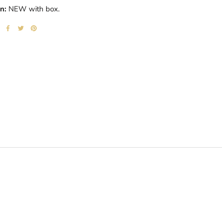
n:
NEW with box.