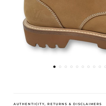
AUTHENTICITY, RETURNS & DISCLAIMERS