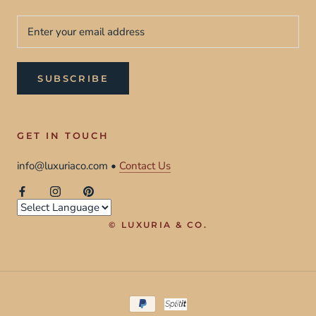
SUBSCRIBE
GET IN TOUCH
info@luxuriaco.com •
Contact Us
© LUXURIA & CO.