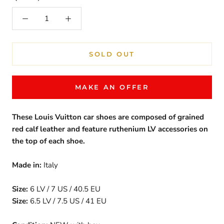
SOLD OUT
MAKE AN OFFER
These Louis Vuitton car shoes are composed of grained
red calf leather and feature r
uthenium
LV accessories on
the top of each shoe.
Made in:
Italy
Size:
6 LV / 7 US / 40.5 EU
Size:
6.5 LV / 7.5 US / 41 EU