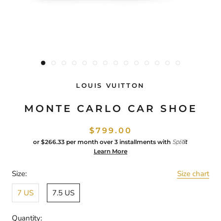
LOUIS VUITTON
MONTE CARLO CAR SHOE
$799.00
or
$266.33
per month over 3 installments with
Learn More
Size:
Size chart
7 US
7.5 US
Quantity: