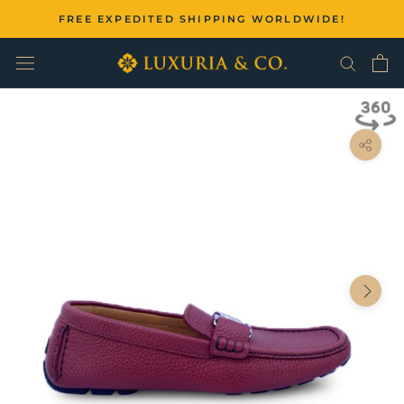
Skip
FREE EXPEDITED SHIPPING WORLDWIDE!
to
content