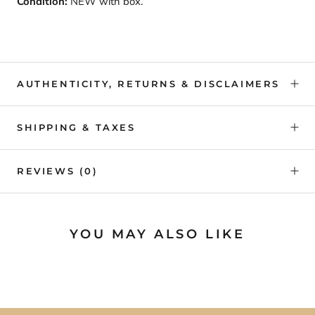
Condition:
NEW with box.
AUTHENTICITY, RETURNS & DISCLAIMERS
SHIPPING & TAXES
REVIEWS
(0)
YOU MAY ALSO LIKE