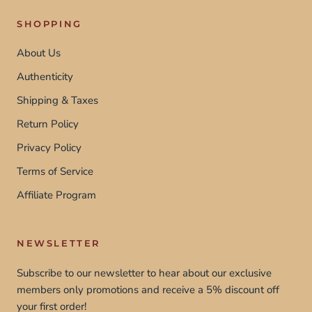
SHOPPING
About Us
Authenticity
Shipping & Taxes
Return Policy
Privacy Policy
Terms of Service
Affiliate Program
NEWSLETTER
Subscribe to our newsletter to hear about our exclusive
members only promotions and receive a 5% discount off
your first order!