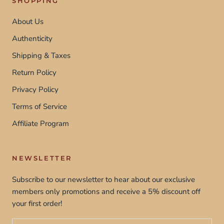
SHOPPING
About Us
Authenticity
Shipping & Taxes
Return Policy
Privacy Policy
Terms of Service
Affiliate Program
NEWSLETTER
Subscribe to our newsletter to hear about our exclusive
members only promotions and receive a 5% discount off
your first order!