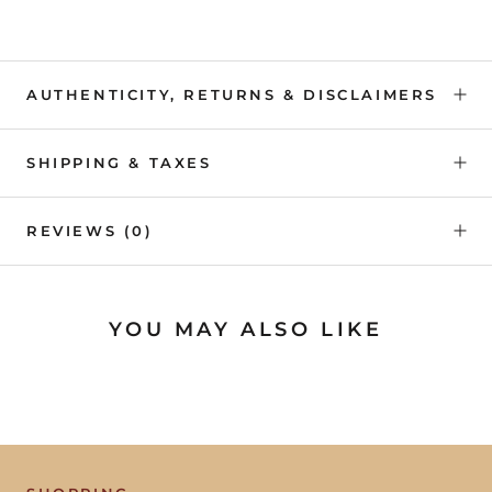
AUTHENTICITY, RETURNS & DISCLAIMERS
SHIPPING & TAXES
REVIEWS
(0)
YOU MAY ALSO LIKE