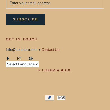
SUBSCRIBE
GET IN TOUCH
info@luxuriaco.com •
Contact Us
© LUXURIA & CO.