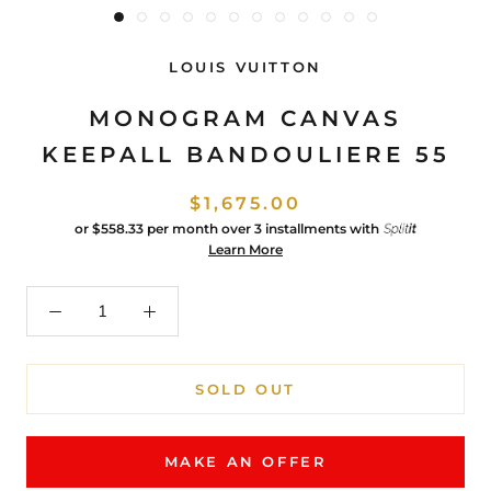
LOUIS VUITTON
MONOGRAM CANVAS
KEEPALL BANDOULIERE 55
$1,675.00
or
$558.33
per month over 3 installments with
Learn More
SOLD OUT
MAKE AN OFFER