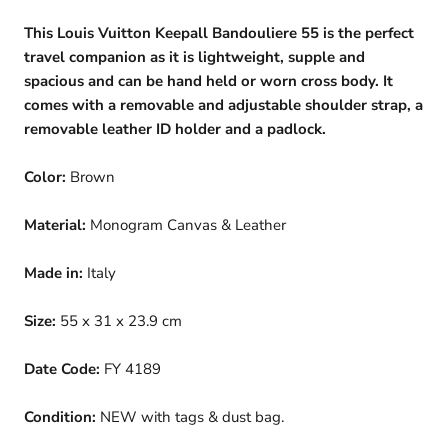
This Louis Vuitton Keepall Bandouliere 55 is the perfect
travel companion as it is lightweight, supple and
spacious and can be hand held or worn cross body. It
comes with a removable and adjustable shoulder strap, a
removable leather ID holder and a padlock.
Color:
Brown
Material:
Monogram Canvas & Leather
Made in:
Italy
Size:
55 x 31 x 23.9 cm
Date Code:
FY 4189
Condition:
NEW with tags & dust bag.