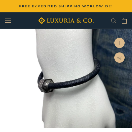
Skip
FREE EXPEDITED SHIPPING WORLDWIDE!
to
content