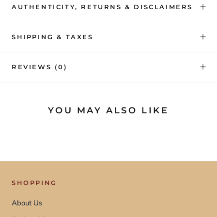
AUTHENTICITY, RETURNS & DISCLAIMERS
SHIPPING & TAXES
REVIEWS
(0)
YOU MAY ALSO LIKE
SHOPPING
About Us