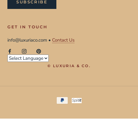
SUBSCRIBE
GET IN TOUCH
info@luxuriaco.com •
Contact Us
© LUXURIA & CO.