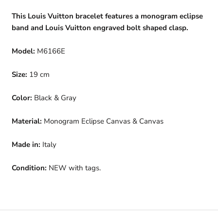
This Louis Vuitton bracelet features a monogram eclipse
band and Louis Vuitton engraved bolt shaped clasp.
Model:
M6166E
Size:
19 cm
Color:
Black & Gray
Material:
Monogram Eclipse Canvas & Canvas
Made in:
Italy
Condition:
NEW with tags.