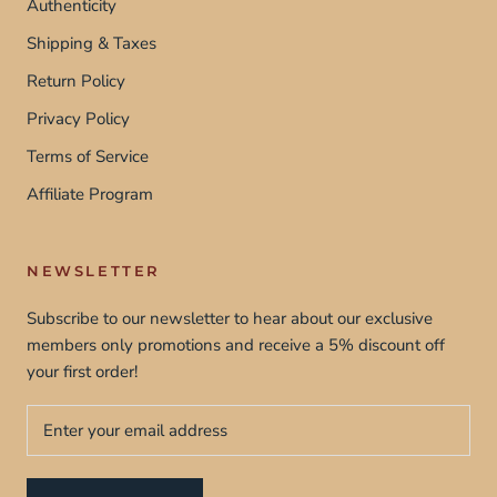
Authenticity
Shipping & Taxes
Return Policy
Privacy Policy
Terms of Service
Affiliate Program
NEWSLETTER
Subscribe to our newsletter to hear about our exclusive
members only promotions and receive a 5% discount off
your first order!