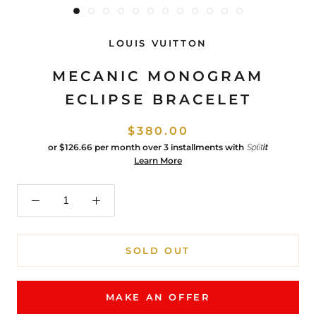
LOUIS VUITTON
MECANIC MONOGRAM
ECLIPSE BRACELET
$380.00
or
$126.66
per month over 3 installments with
Learn More
SOLD OUT
MAKE AN OFFER