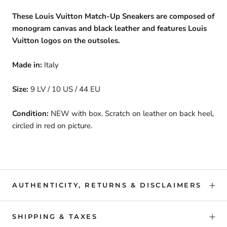
These Louis Vuitton Match-Up Sneakers are composed of
monogram canvas and black leather and features Louis
Vuitton logos on the outsoles.
Made in:
Italy
Size:
9 LV / 10 US / 44 EU
Condition:
NEW with box. Scratch on leather on back heel,
circled in red on picture.
AUTHENTICITY, RETURNS & DISCLAIMERS
SHIPPING & TAXES