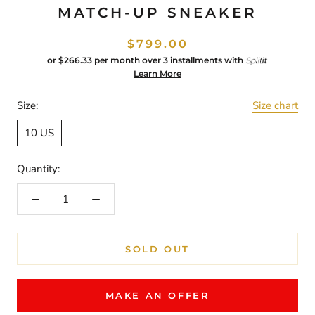
MATCH-UP SNEAKER
$799.00
or
$266.33
per month over 3 installments with
Learn More
Size:
Size chart
10 US
Quantity:
SOLD OUT
MAKE AN OFFER