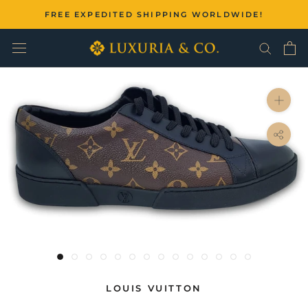
Skip
FREE EXPEDITED SHIPPING WORLDWIDE!
to
content
LOUIS VUITTON