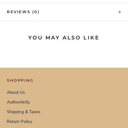
REVIEWS
(0)
YOU MAY ALSO LIKE
SHOPPING
About Us
Authenticity
Shipping & Taxes
Return Policy