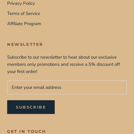
Privacy Policy
Terms of Service
Affiliate Program
NEWSLETTER
Subscribe to our newsletter to hear about our exclusive
members only promotions and receive a 5% discount off
your first order!
SUBSCRIBE
GET IN TOUCH