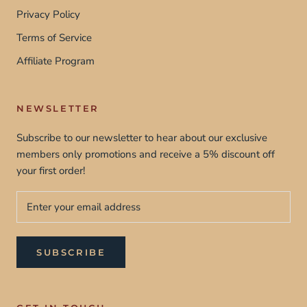
Privacy Policy
Terms of Service
Affiliate Program
NEWSLETTER
Subscribe to our newsletter to hear about our exclusive
members only promotions and receive a 5% discount off
your first order!
SUBSCRIBE