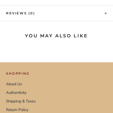
REVIEWS
(0)
YOU MAY ALSO LIKE
SHOPPING
About Us
Authenticity
Shipping & Taxes
Return Policy