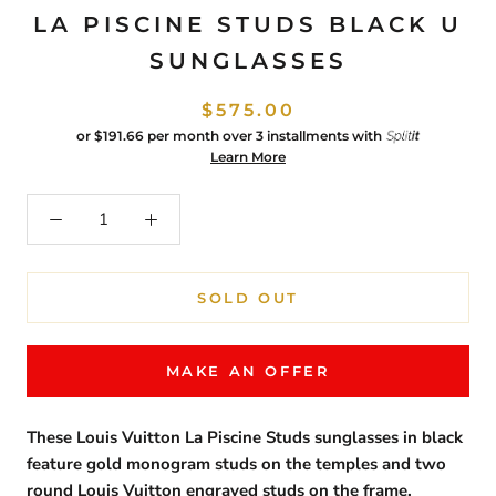
LA PISCINE STUDS BLACK U
SUNGLASSES
$575.00
or
$191.66
per month over 3 installments with
Learn More
SOLD OUT
MAKE AN OFFER
These Louis Vuitton La Piscine Studs sunglasses in black
feature gold monogram studs on the temples and two
round Louis Vuitton engraved studs on the frame.