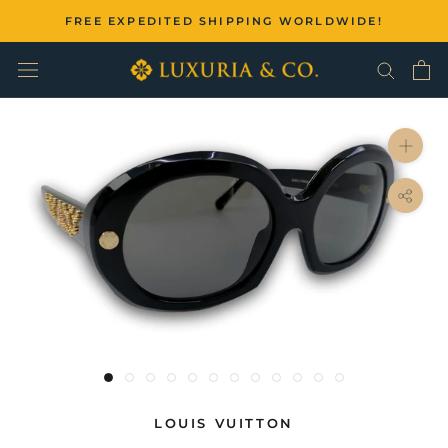
Skip
FREE EXPEDITED SHIPPING WORLDWIDE!
to
content
LOUIS VUITTON