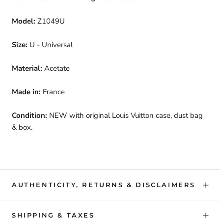
Model:
Z1049U
Size:
U - Universal
Material:
Acetate
Made in:
France
Condition:
NEW with original Louis Vuitton case, dust bag
& box.
AUTHENTICITY, RETURNS & DISCLAIMERS
SHIPPING & TAXES