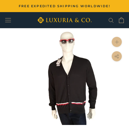
Skip
FREE EXPEDITED SHIPPING WORLDWIDE!
to
content