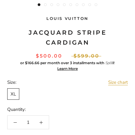
LOUIS VUITTON
JACQUARD STRIPE
CARDIGAN
$500.00
$599.00
or
$166.66
per month over 3 installments with
Learn More
Size:
Size chart
XL
Quantity: