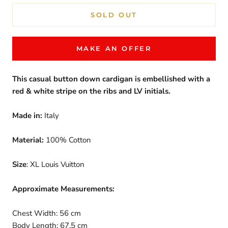
SOLD OUT
MAKE AN OFFER
This casual button down cardigan is embellished with a
red & white stripe on the ribs and LV initials.
Made in:
Italy
Material:
100% Cotton
Size
: XL Louis Vuitton
Approximate Measurements:
Chest Width: 56 cm
Body Length: 67.5 cm