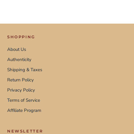
SHOPPING
About Us
Authenticity
Shipping & Taxes
Return Policy
Privacy Policy
Terms of Service
Affiliate Program
NEWSLETTER