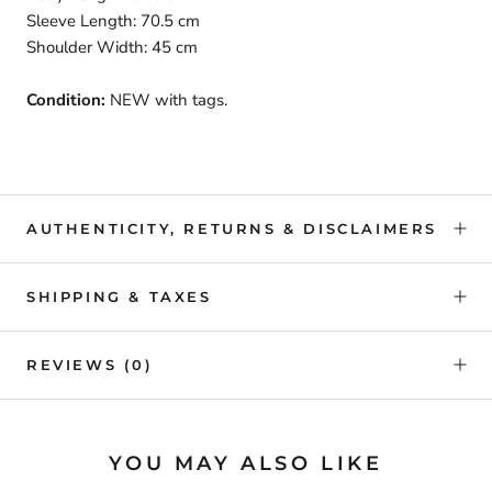
Sleeve Length: 70.5 cm
Shoulder Width: 45 cm
Condition:
NEW with tags.
AUTHENTICITY, RETURNS & DISCLAIMERS
SHIPPING & TAXES
REVIEWS
(0)
YOU MAY ALSO LIKE