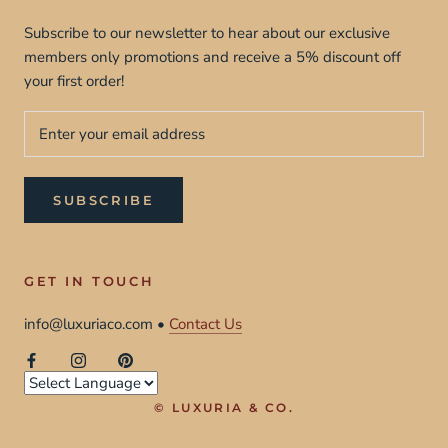
Subscribe to our newsletter to hear about our exclusive
members only promotions and receive a 5% discount off
your first order!
SUBSCRIBE
GET IN TOUCH
info@luxuriaco.com •
Contact Us
© LUXURIA & CO.