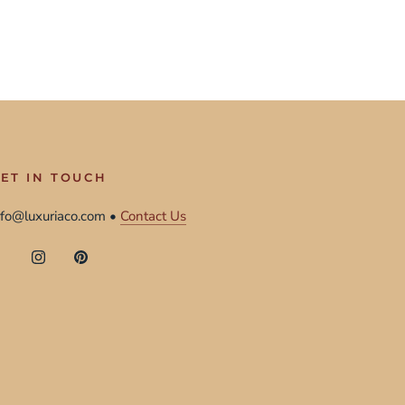
ET IN TOUCH
nfo@luxuriaco.com •
Contact Us