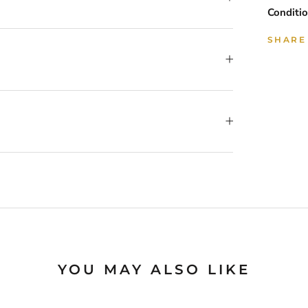
Conditio
SHARE
YOU MAY ALSO LIKE