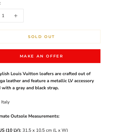
:
SOLD OUT
MAKE AN OFFER
ylish Louis Vuitton loafers are crafted out of
iga leather and feature a metallic LV accessory
 with a gray and black strap.
Italy
mate Outsole Measurements:
US (10 LV):
31.5 x 10.5 cm (L x W)