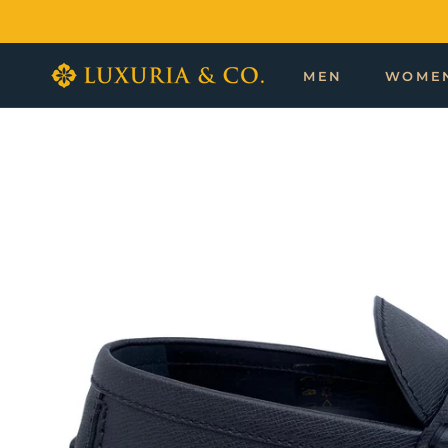
Skip
to
content
MEN
WOME