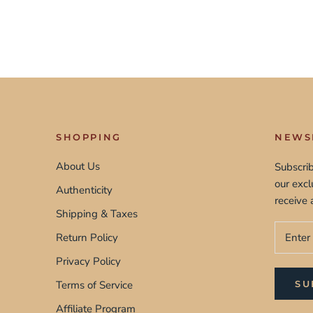
SHOPPING
NEWS
About Us
Subscrib
our exc
Authenticity
receive 
Shipping & Taxes
Return Policy
Privacy Policy
Terms of Service
SU
Affiliate Program