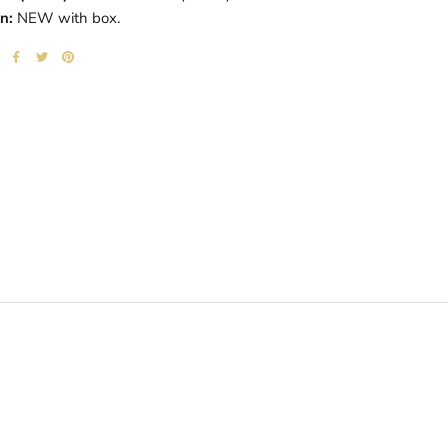
n:
NEW with box.