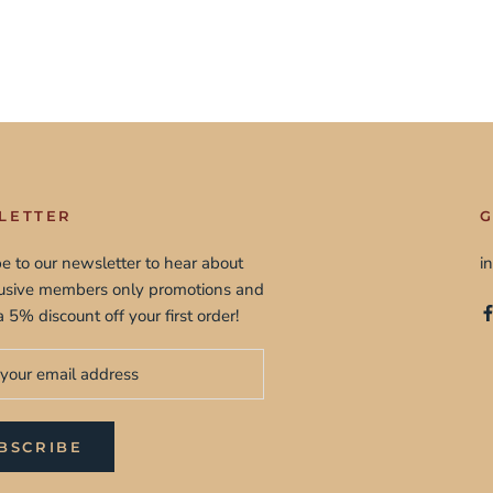
LETTER
G
e to our newsletter to hear about
i
lusive members only promotions and
a 5% discount off your first order!
BSCRIBE