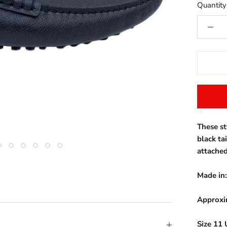
Quantity
These st
black ta
attached
Made in:
Approxi
Size 11 