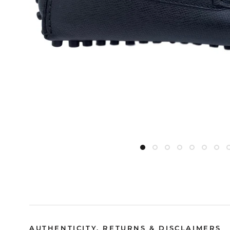
AUTHENTICITY, RETURNS & DISCLAIMERS