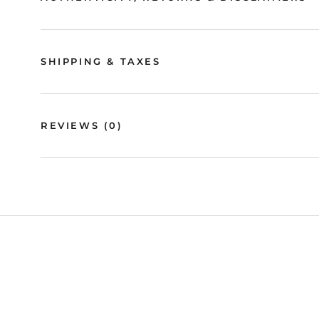
SHIPPING & TAXES
REVIEWS
(0)