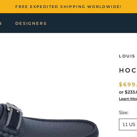
FREE EXPEDITED SHIPPING WORLDWIDE!
N
DESIGNERS
LOUIS
HOC
$699
or
$233.
Learn Mo
Size:
11 US