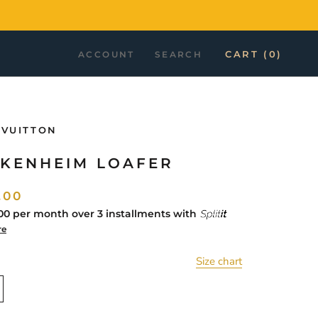
CART (
0
)
ACCOUNT
SEARCH
 VUITTON
KENHEIM LOAFER
.00
00
per month over 3 installments with
re
Size chart