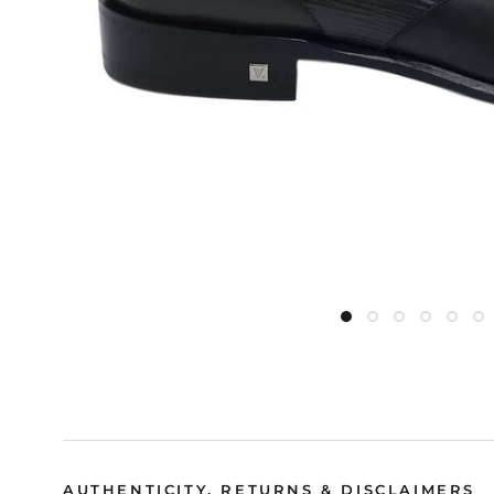
AUTHENTICITY, RETURNS & DISCLAIMERS