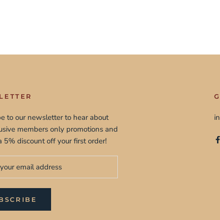
LETTER
G
e to our newsletter to hear about
i
lusive members only promotions and
a 5% discount off your first order!
BSCRIBE