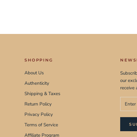
SHOPPING
NEWS
About Us
Subscrib
our exc
Authenticity
receive 
Shipping & Taxes
Return Policy
Privacy Policy
Terms of Service
SU
Affiliate Program