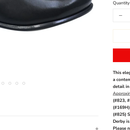
Quantity
This ele
a contem
detail in
Approxim
(#823, #
(#169H) 
(#825) S
Derby i
Please n