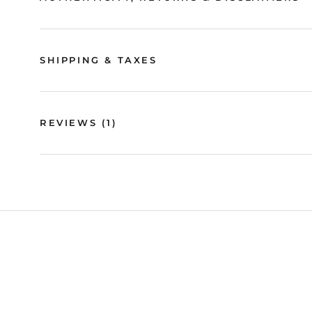
SHIPPING & TAXES
REVIEWS
(1)