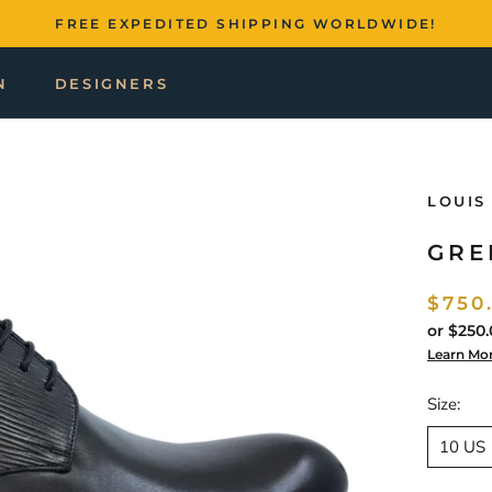
FREE EXPEDITED SHIPPING WORLDWIDE!
N
DESIGNERS
LOUIS
GRE
$750
or
$250.
Learn Mo
Size:
10 US