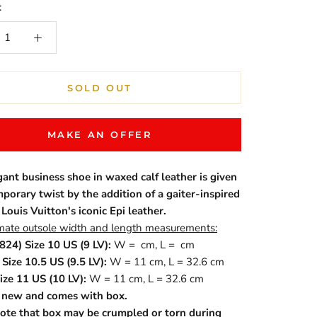
:
SOLD OUT
MAKE AN OFFER
gant business shoe in waxed calf leather is given
porary twist by the addition of a gaiter-inspired
 Louis Vuitton's iconic Epi leather.
ate outsole width and length measurements:
824) Size 10 US (9 LV):
W = cm, L = cm
Size 10.5 US (9.5 LV):
W = 11 cm, L = 32.6 cm
ize 11 US (10 LV):
W = 11 cm, L = 32.6 cm
s new and comes with box.
ote that box may be crumpled or torn during