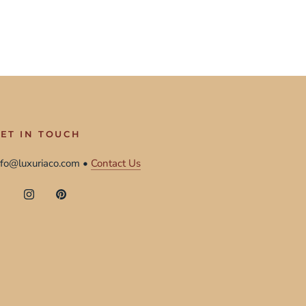
ET IN TOUCH
nfo@luxuriaco.com •
Contact Us