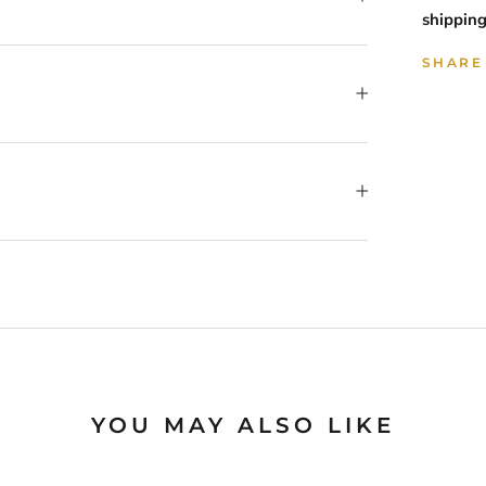
shipping
SHARE
YOU MAY ALSO LIKE