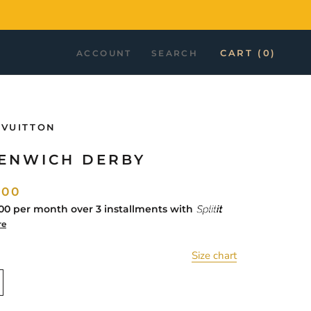
CART (
0
)
ACCOUNT
SEARCH
 VUITTON
ENWICH DERBY
.00
00
per month over 3 installments with
re
Size chart