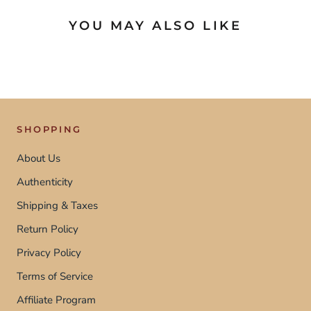
YOU MAY ALSO LIKE
SHOPPING
About Us
Authenticity
Shipping & Taxes
Return Policy
Privacy Policy
Terms of Service
Affiliate Program