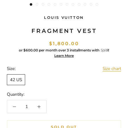
LOUIS VUITTON
FRAGMENT VEST
$1,800.00
or
$600.00
per month over 3 installments with
Learn More
Size:
Size chart
42 US
Quantity:
SOLD OUT