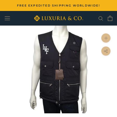
Skip
FREE EXPEDITED SHIPPING WORLDWIDE!
to
content