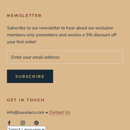
NEWSLETTER
Subscribe to our newsletter to hear about our exclusive
members only promotions and receive a 5% discount off
your first order!
SUBSCRIBE
GET IN TOUCH
info@luxuriaco.com •
Contact Us