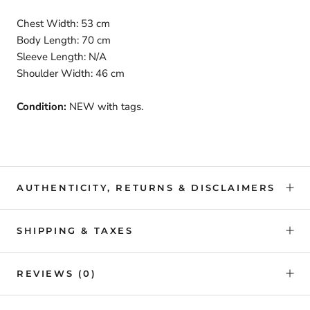
Chest Width: 53 cm
Body Length: 70 cm
Sleeve Length: N/A
Shoulder Width: 46 cm
Condition:
NEW with tags.
AUTHENTICITY, RETURNS & DISCLAIMERS
SHIPPING & TAXES
REVIEWS
(0)