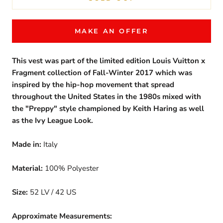
MAKE AN OFFER
This vest was part of the limited edition Louis Vuitton x
Fragment collection of Fall-Winter 2017 which was
inspired by the hip-hop movement that spread
throughout the United States in the 1980s mixed with
the "Preppy" style championed by Keith Haring as well
as the Ivy League Look.
Made in:
Italy
Material:
100% Polyester
Size:
52 LV / 42 US
Approximate Measurements: