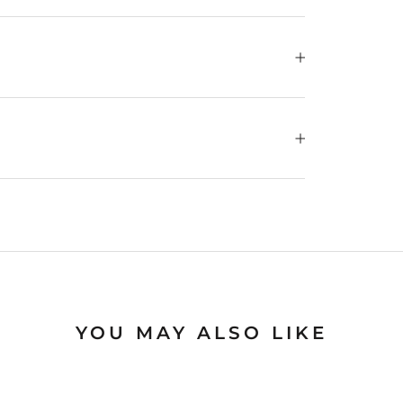
YOU MAY ALSO LIKE