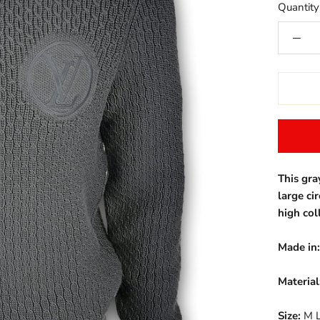
Quantity
This gra
large ci
high col
Made in:
Material
Size:
M L