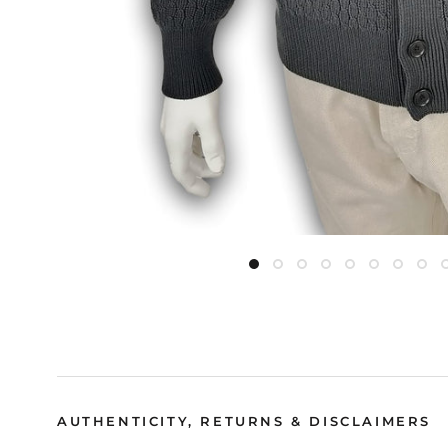
AUTHENTICITY, RETURNS & DISCLAIMERS