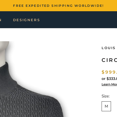
FREE EXPEDITED SHIPPING WORLDWIDE!
N
DESIGNERS
LOUIS
CIR
$999
or
$333.
Learn Mo
Size:
M