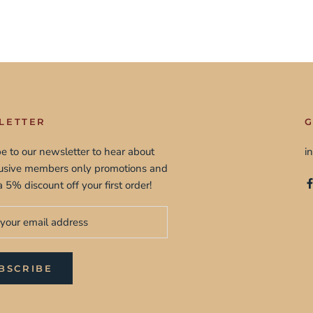
LETTER
G
e to our newsletter to hear about
i
lusive members only promotions and
a 5% discount off your first order!
BSCRIBE