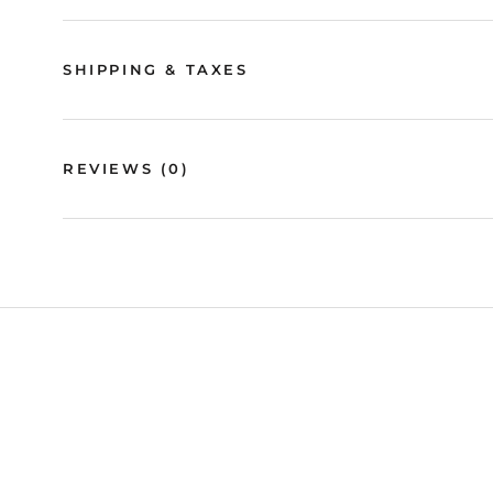
SHIPPING & TAXES
REVIEWS
(0)