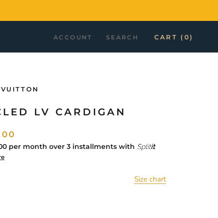
CART (
0
)
ACCOUNT
SEARCH
 VUITTON
CLED LV CARDIGAN
.00
00
per month over 3 installments with
re
Size chart