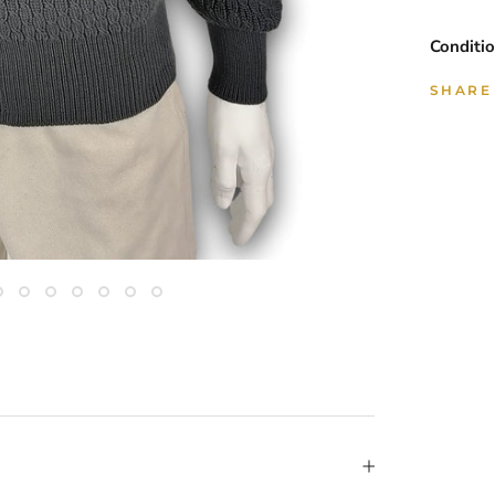
Conditio
SHARE