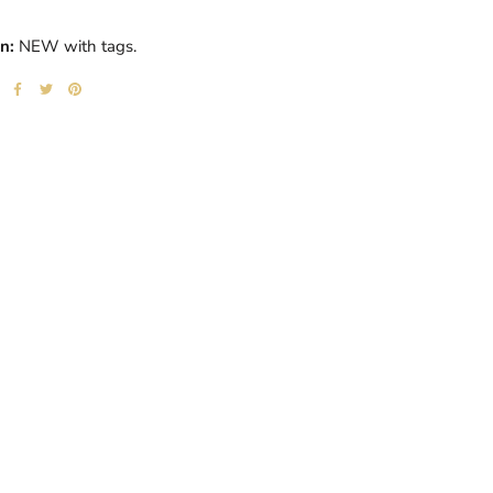
n:
NEW with tags.