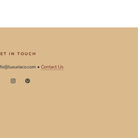
ET IN TOUCH
nfo@luxuriaco.com •
Contact Us