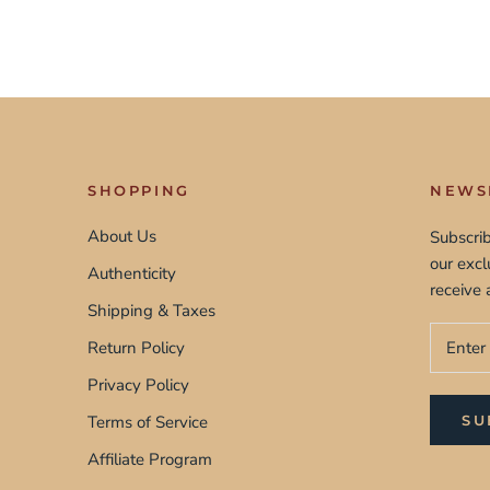
SHOPPING
NEWS
About Us
Subscrib
our exc
Authenticity
receive 
Shipping & Taxes
Return Policy
Privacy Policy
Terms of Service
SU
Affiliate Program