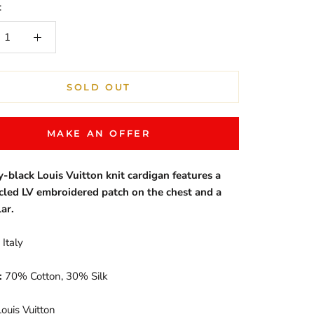
:
SOLD OUT
MAKE AN OFFER
y-black Louis Vuitton knit cardigan features a
rcled LV embroidered patch on the chest and a
lar.
Italy
:
70% Cotton, 30% Silk
ouis Vuitton