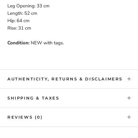
Leg Opening: 33 cm
Length: 52 cm
Hip: 64 cm
Rise: 31 cm
Condition:
NEW with tags.
AUTHENTICITY, RETURNS & DISCLAIMERS
SHIPPING & TAXES
REVIEWS
(0)