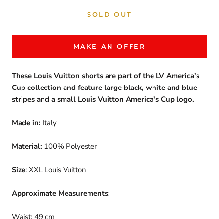
SOLD OUT
MAKE AN OFFER
These Louis Vuitton shorts are part of the LV America's
Cup collection and feature large black, white and blue
stripes and a small Louis Vuitton America's Cup logo.
Made in:
Italy
Material:
100% Polyester
Size
: XXL Louis Vuitton
Approximate Measurements:
Waist: 49 cm