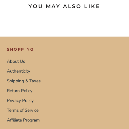
YOU MAY ALSO LIKE
SHOPPING
About Us
Authenticity
Shipping & Taxes
Return Policy
Privacy Policy
Terms of Service
Affiliate Program