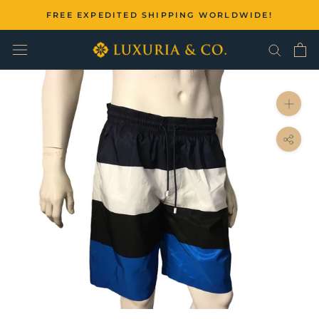
Skip
FREE EXPEDITED SHIPPING WORLDWIDE!
to
content