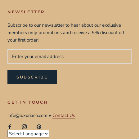
NEWSLETTER
Subscribe to our newsletter to hear about our exclusive
members only promotions and receive a 5% discount off
your first order!
SUBSCRIBE
GET IN TOUCH
info@luxuriaco.com •
Contact Us