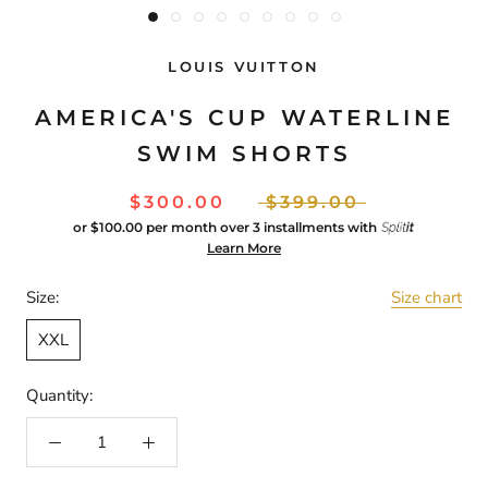
LOUIS VUITTON
AMERICA'S CUP WATERLINE
SWIM SHORTS
$300.00
$399.00
or
$100.00
per month over 3 installments with
Learn More
Size:
Size chart
XXL
Quantity: