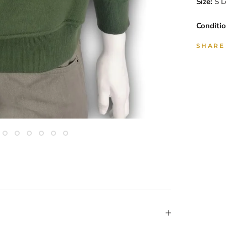
Size:
S L
Conditio
SHARE