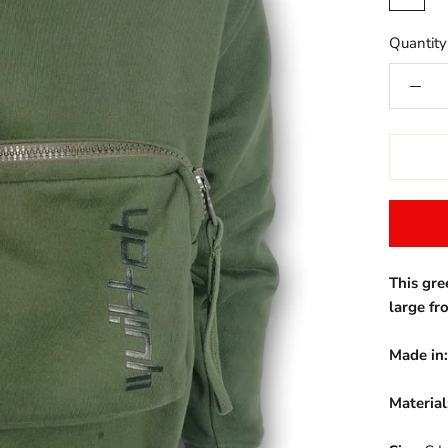
Quantity
This gre
large fr
Made in:
Material