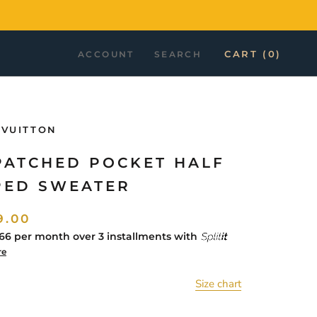
CART (
0
)
ACCOUNT
SEARCH
 VUITTON
PATCHED POCKET HALF
PED SWEATER
9.00
66
per month over 3 installments with
re
Size chart