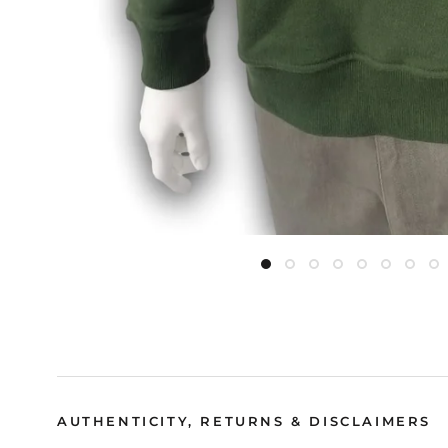
AUTHENTICITY, RETURNS & DISCLAIMERS