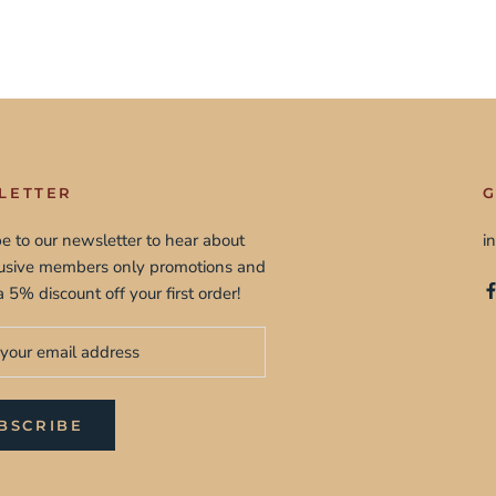
LETTER
G
e to our newsletter to hear about
i
lusive members only promotions and
a 5% discount off your first order!
BSCRIBE