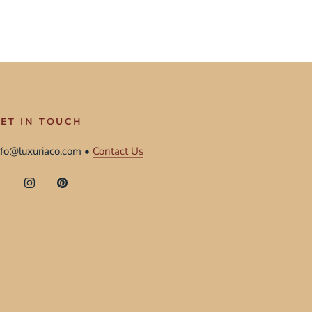
ET IN TOUCH
nfo@luxuriaco.com •
Contact Us