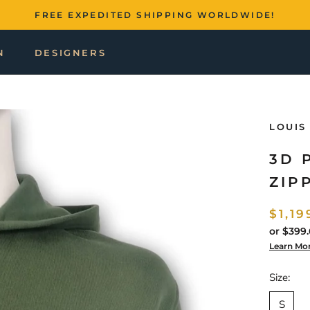
FREE EXPEDITED SHIPPING WORLDWIDE!
N
DESIGNERS
LOUIS
3D 
ZIP
$1,19
or
$399.
Learn Mo
Size:
S