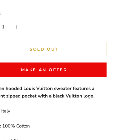
:
SOLD OUT
MAKE AN OFFER
en hooded Louis Vuitton sweater features a
ont zipped pocket with a black Vuitton logo.
Italy
:
100% Cotton