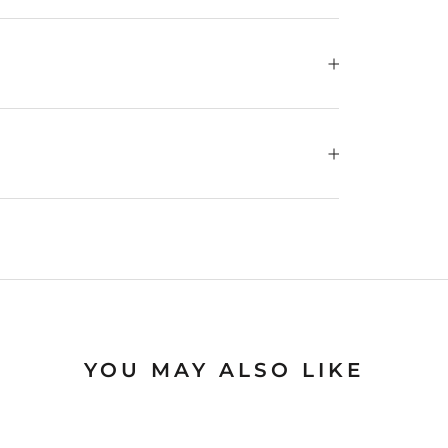
YOU MAY ALSO LIKE