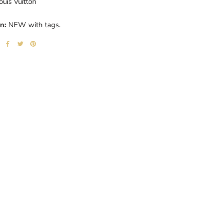
ouis Vuitton
n:
NEW with tags.