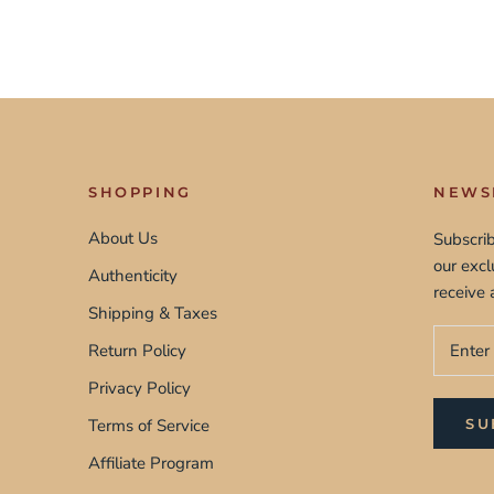
SHOPPING
NEWS
About Us
Subscrib
our exc
Authenticity
receive 
Shipping & Taxes
Return Policy
Privacy Policy
Terms of Service
SU
Affiliate Program