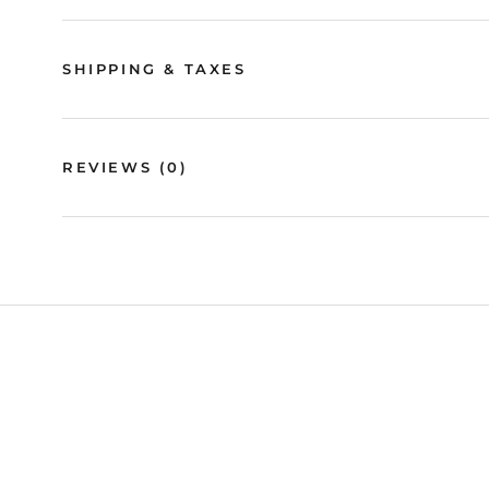
SHIPPING & TAXES
REVIEWS
(0)