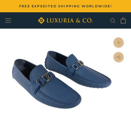
Skip
FREE EXPEDITED SHIPPING WORLDWIDE!
to
content