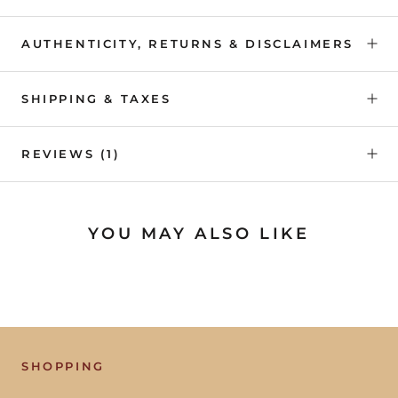
AUTHENTICITY, RETURNS & DISCLAIMERS
SHIPPING & TAXES
REVIEWS
(1)
YOU MAY ALSO LIKE
SHOPPING