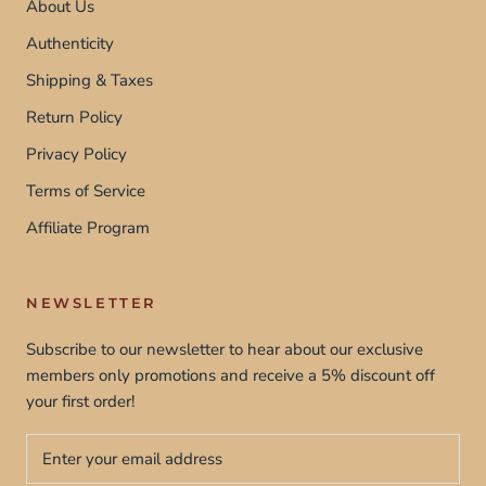
About Us
Authenticity
Shipping & Taxes
Return Policy
Privacy Policy
Terms of Service
Affiliate Program
NEWSLETTER
Subscribe to our newsletter to hear about our exclusive
members only promotions and receive a 5% discount off
your first order!