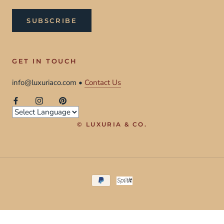
SUBSCRIBE
GET IN TOUCH
info@luxuriaco.com •
Contact Us
© LUXURIA & CO.