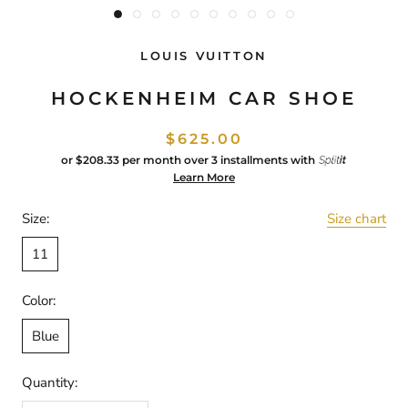
LOUIS VUITTON
HOCKENHEIM CAR SHOE
$625.00
or
$208.33
per month over 3 installments with
Learn More
Size:
Size chart
11
Color:
Blue
Quantity: