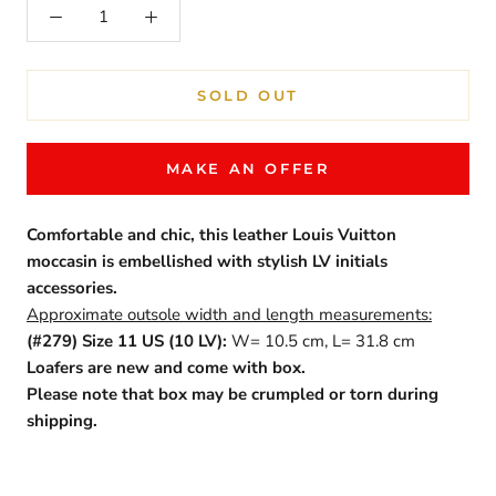
SOLD OUT
MAKE AN OFFER
Comfortable and chic, this leather Louis Vuitton
moccasin is embellished with stylish LV initials
accessories.
Approximate outsole width and length measurements:
(#279) Size 11 US (10 LV):
W= 10.5 cm, L= 31.8 cm
Loafers are new and come with box.
Please note that box may be crumpled or torn during
shipping.