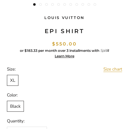
LOUIS VUITTON
EPI SHIRT
$550.00
or
$183.33
per month over 3 installments with
Learn More
Size:
Size chart
XL
Color:
Black
Quantity: