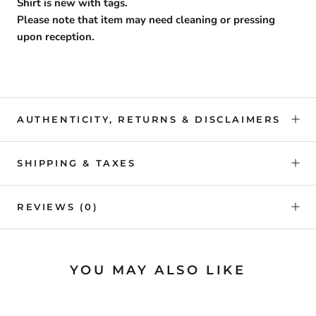
Shirt is new with tags.
Please note that item may need cleaning or pressing
upon reception.
AUTHENTICITY, RETURNS & DISCLAIMERS
SHIPPING & TAXES
REVIEWS
(0)
YOU MAY ALSO LIKE