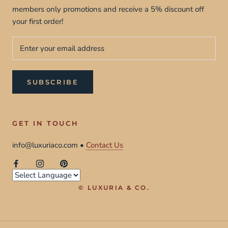
members only promotions and receive a 5% discount off
your first order!
SUBSCRIBE
GET IN TOUCH
info@luxuriaco.com •
Contact Us
© LUXURIA & CO.