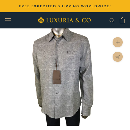
Skip
FREE EXPEDITED SHIPPING WORLDWIDE!
to
content