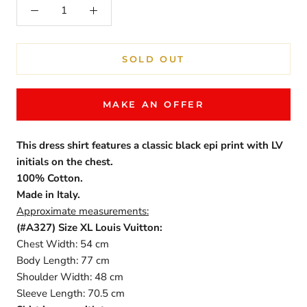
SOLD OUT
MAKE AN OFFER
This dress shirt features a classic black epi print with LV
initials on the chest.
100% Cotton.
Made in Italy.
Approximate measurements:
(#A327)
Size XL Louis Vuitton:
Chest Width: 54 cm
Body Length: 77 cm
Shoulder Width: 48 cm
Sleeve Length: 70.5 cm