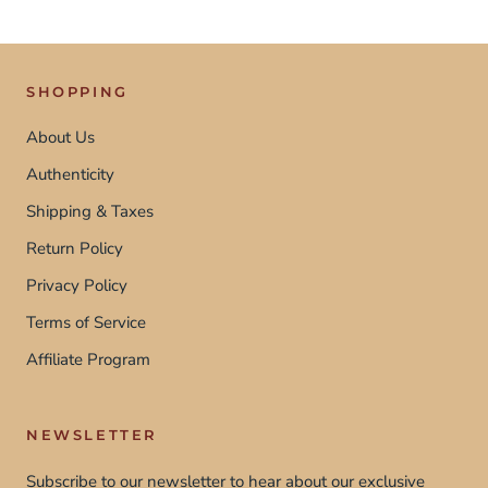
SHOPPING
About Us
Authenticity
Shipping & Taxes
Return Policy
Privacy Policy
Terms of Service
Affiliate Program
NEWSLETTER
Subscribe to our newsletter to hear about our exclusive