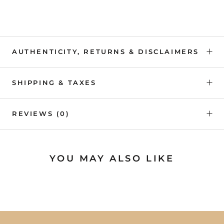
AUTHENTICITY, RETURNS & DISCLAIMERS
SHIPPING & TAXES
REVIEWS
(0)
YOU MAY ALSO LIKE