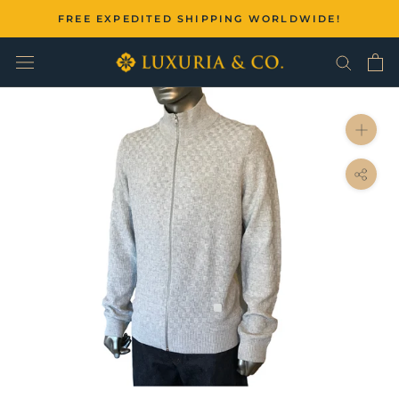
Skip
FREE EXPEDITED SHIPPING WORLDWIDE!
to
content