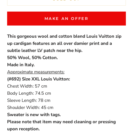
MAKE AN OFFER
This gorgeous wool and cotton blend Louis Vuitton zip
up cardigan features an all over damier print and a
subtle leather LV patch near the hip.
50% Wool, 50% Cotton.
Made in Italy.
Approximate measurements:
(#692) Size XXL Louis Vuitton:
Chest Width: 57 cm
Body Length: 74.5 cm
Sleeve Length: 78 cm
Shoulder Width: 45 cm
Sweater is new with tags.
Please note that item may need cleaning or pressing
upon reception.