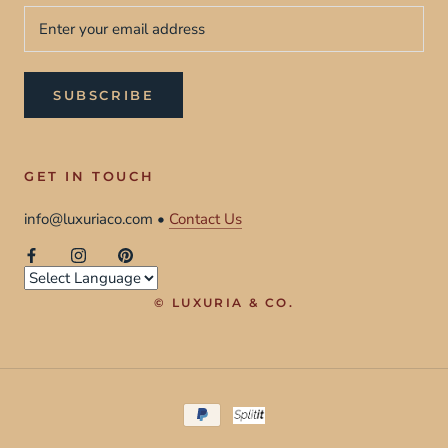
SUBSCRIBE
GET IN TOUCH
info@luxuriaco.com •
Contact Us
© LUXURIA & CO.