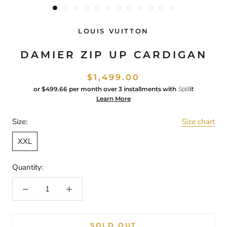
LOUIS VUITTON
DAMIER ZIP UP CARDIGAN
$1,499.00
or
$499.66
per month over 3 installments with
Learn More
Size:
Size chart
XXL
Quantity:
SOLD OUT