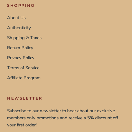
SHOPPING
About Us
Authenticity
Shipping & Taxes
Return Policy
Privacy Policy
Terms of Service
Affiliate Program
NEWSLETTER
Subscribe to our newsletter to hear about our exclusive
members only promotions and receive a 5% discount off
your first order!