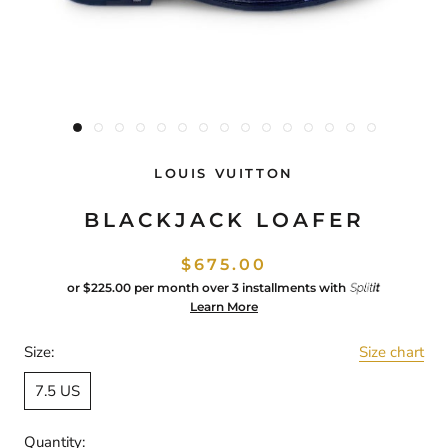
LOUIS VUITTON
BLACKJACK LOAFER
$675.00
or
$225.00
per month over 3 installments with
Learn More
Size:
Size chart
7.5 US
Quantity: