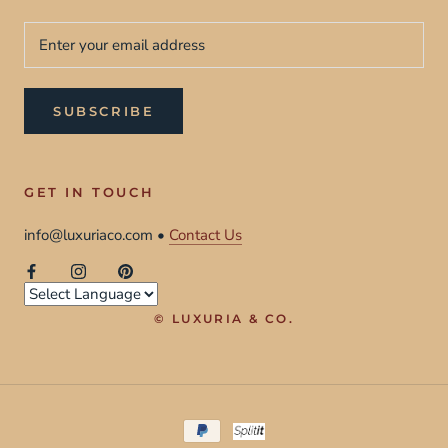
SUBSCRIBE
GET IN TOUCH
info@luxuriaco.com •
Contact Us
© LUXURIA & CO.