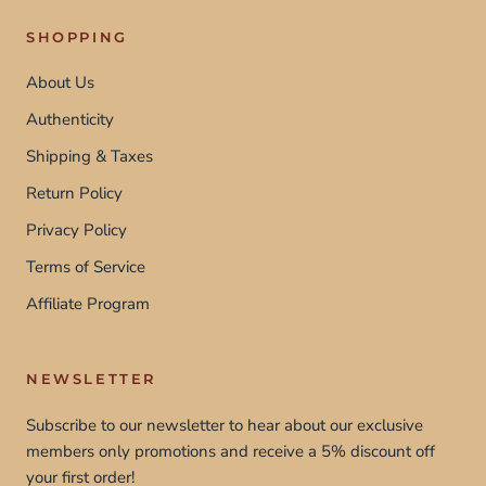
SHOPPING
About Us
Authenticity
Shipping & Taxes
Return Policy
Privacy Policy
Terms of Service
Affiliate Program
NEWSLETTER
Subscribe to our newsletter to hear about our exclusive
members only promotions and receive a 5% discount off
your first order!