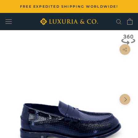
Skip
FREE EXPEDITED SHIPPING WORLDWIDE!
to
content