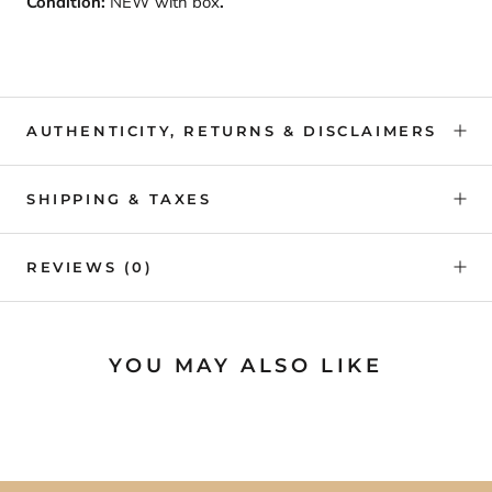
Condition:
NEW with box
.
AUTHENTICITY, RETURNS & DISCLAIMERS
SHIPPING & TAXES
REVIEWS
(0)
YOU MAY ALSO LIKE