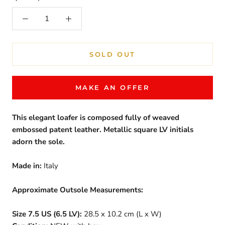
SOLD OUT
MAKE AN OFFER
This elegant loafer is composed fully of weaved
embossed patent leather. Metallic square LV initials
adorn the sole.
Made in:
Italy
Approximate Outsole Measurements:
Size 7.5 US (6.5 LV):
28.5 x 10.2 cm (L x W)