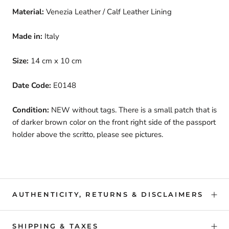
Material:
Venezia Leather / Calf Leather Lining
Made in:
Italy
Size:
14 cm x 10 cm
Date Code:
E0148
Condition:
NEW without tags. There is a small patch that is
of darker brown color on the front right side of the passport
holder above the scritto, please see pictures.
AUTHENTICITY, RETURNS & DISCLAIMERS
SHIPPING & TAXES