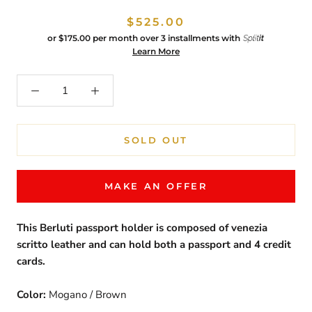
$525.00
or
$175.00
per month over 3 installments with
Learn More
SOLD OUT
MAKE AN OFFER
This Berluti passport holder is composed of venezia
scritto leather and can hold both a passport and 4 credit
cards.
Color:
Mogano / Brown