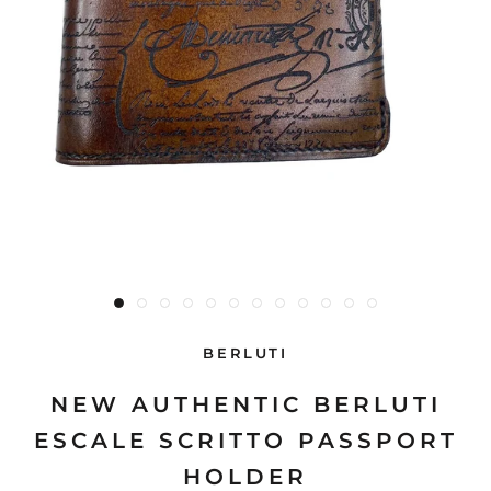
BERLUTI
NEW AUTHENTIC BERLUTI
ESCALE SCRITTO PASSPORT
HOLDER