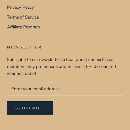
Privacy Policy
Terms of Service
Affiliate Program
NEWSLETTER
Subscribe to our newsletter to hear about our exclusive
members only promotions and receive a 5% discount off
your first order!
SUBSCRIBE