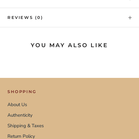
REVIEWS
(0)
YOU MAY ALSO LIKE
SHOPPING
About Us
Authenticity
Shipping & Taxes
Return Policy