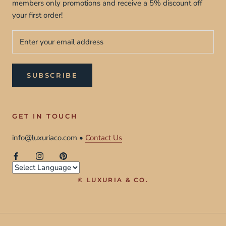
members only promotions and receive a 5% discount off
your first order!
SUBSCRIBE
GET IN TOUCH
info@luxuriaco.com •
Contact Us
© LUXURIA & CO.