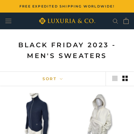
Skip
FREE EXPEDITED SHIPPING WORLDWIDE!
to
content
BLACK FRIDAY 2023 -
MEN'S SWEATERS
SORT