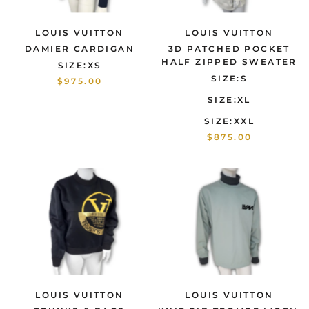
LOUIS VUITTON
LOUIS VUITTON
DAMIER CARDIGAN
3D PATCHED POCKET
HALF ZIPPED SWEATER
SIZE:XS
SIZE:S
$975.00
SIZE:XL
SIZE:XXL
$875.00
LOUIS VUITTON
LOUIS VUITTON