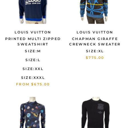
LOUIS VUITTON
LOUIS VUITTON
PRINTED MULTI ZIPPED
CHAPMAN GIRAFFE
SWEATSHIRT
CREWNECK SWEATER
SIZE:M
SIZE:XL
$775.00
SIZE:L
SIZE:XXL
SIZE:XXXL
FROM
$675.00