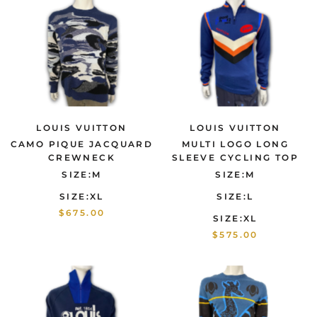
LOUIS VUITTON
LOUIS VUITTON
CAMO PIQUE JACQUARD
MULTI LOGO LONG
CREWNECK
SLEEVE CYCLING TOP
SIZE:M
SIZE:M
SIZE:XL
SIZE:L
$675.00
SIZE:XL
$575.00