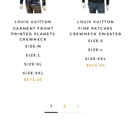
LOUIS VUITTON
LOUIS VUITTON
GARMENT FRONT
FINE PATCHES
PRINTED PLANETS
CREWNECK SWEATER
CREWNECK
SIZE:S
SIZE:M
SIZE:L
SIZE:L
SIZE:XXL
SIZE:XL
$625.00
SIZE:XXL
$675.00
1
2