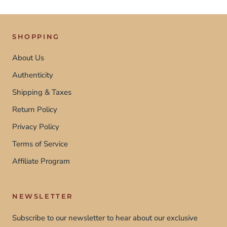
SHOPPING
About Us
Authenticity
Shipping & Taxes
Return Policy
Privacy Policy
Terms of Service
Affiliate Program
NEWSLETTER
Subscribe to our newsletter to hear about our exclusive