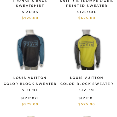
TRUNKS & BAGS
KNIT RIB TROMPE L'OEIL
SWEATSHIRT
PRINTED SWEATER
SIZE:XS
SIZE:XXL
$725.00
$625.00
LOUIS VUITTON
LOUIS VUITTON
COLOR BLOCK SWEATER
COLOR BLOCK SWEATER
SIZE:XL
SIZE:M
SIZE:XXL
SIZE:XL
$575.00
$575.00