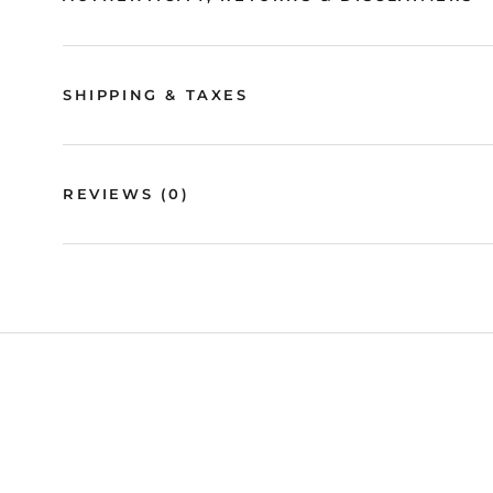
SHIPPING & TAXES
REVIEWS
(0)