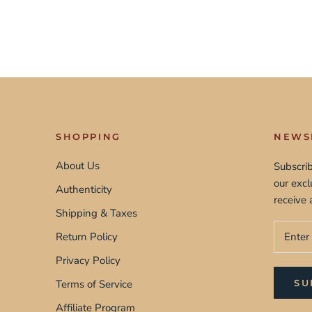
SHOPPING
NEWS
About Us
Subscrib
our exc
Authenticity
receive 
Shipping & Taxes
Return Policy
Privacy Policy
Terms of Service
SU
Affiliate Program