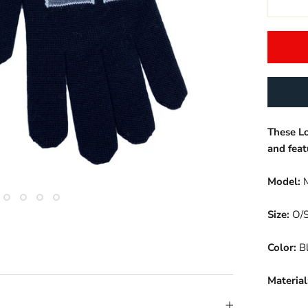
These L
and feat
Model:
M
Size:
O/
Color:
Bl
Material