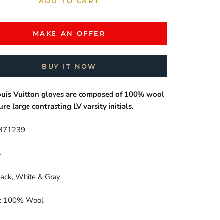
ADD TO CART
MAKE AN OFFER
BUY IT NOW
ouis Vuitton gloves are composed of 100% wool
ure large contrasting LV varsity initials.
71239
S
ack, White & Gray
:
100% Wool