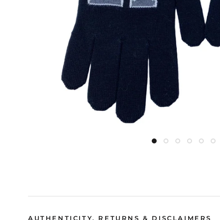
AUTHENTICITY, RETURNS & DISCLAIMERS