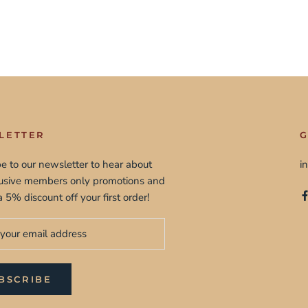
LETTER
G
e to our newsletter to hear about
i
lusive members only promotions and
a 5% discount off your first order!
BSCRIBE