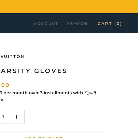
CART (
0
)
ACCOUNT
SEARCH
 VUITTON
VARSITY GLOVES
.00
33
per month over 3 installments with
re