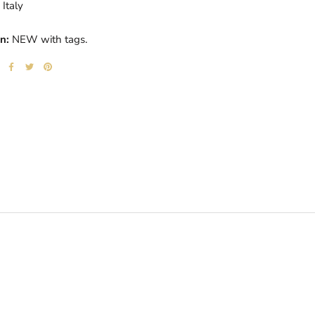
Italy
n:
NEW with tags.