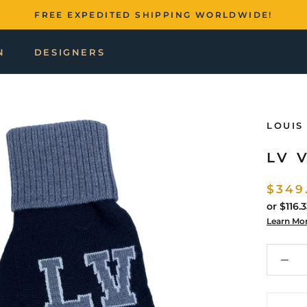
FREE EXPEDITED SHIPPING WORLDWIDE!
N
DESIGNERS
LOUIS
LV 
$349
or
$116.
Learn Mo