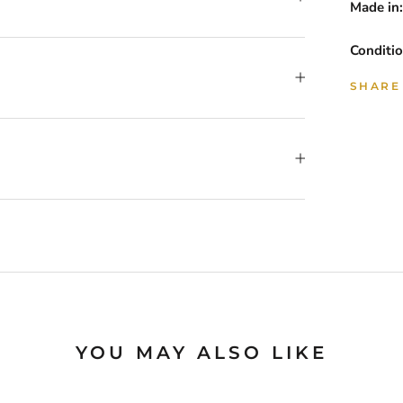
Made in:
Conditio
SHARE
YOU MAY ALSO LIKE