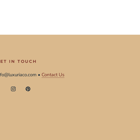
ET IN TOUCH
nfo@luxuriaco.com •
Contact Us